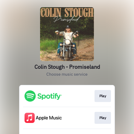
Colin Stough - Promiseland
Choose music service
Play
Play