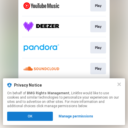
Play
Play
Play
Play
Privacy Notice
Play
On behalf of
BMG Rights Management
, Linkfire would like to use
cookies and similar technologies to personalize your experiences on our
sites and to advertise on other sites. For more information and
This page may contain affiliate links.
additional choices click manage permissions below.
By using this service, you agree to the use of cookies.
OK
Manage permissions
Click here
to manage your permissions.